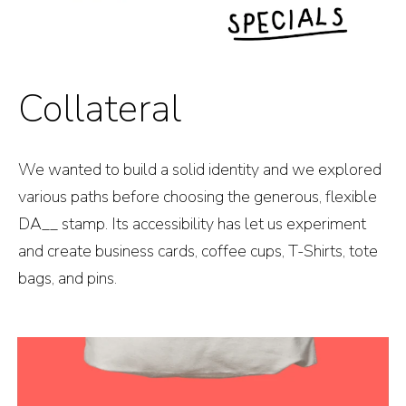
Collateral
We wanted to build a solid identity and we explored
various paths before choosing the generous, flexible
DA__ stamp. Its accessibility has let us experiment
and create business cards, coffee cups, T-Shirts, tote
bags, and pins.