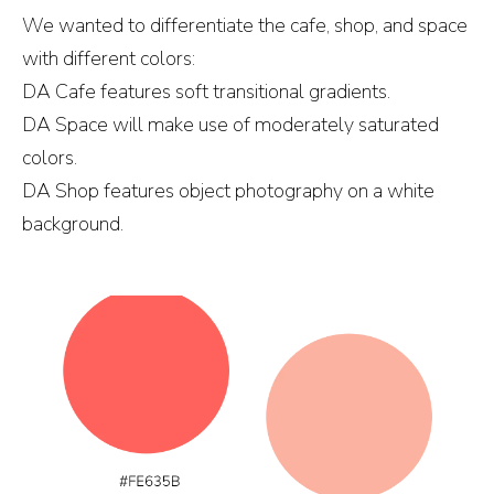
We wanted to differentiate the cafe, shop, and space
with different colors:
DA Cafe features soft transitional gradients.
DA Space will make use of moderately saturated
colors.
DA Shop features object photography on a white
background.