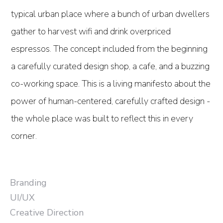
typical urban place where a bunch of urban dwellers
gather to harvest wifi and drink overpriced
espressos. The concept included from the beginning
a carefully curated design shop, a cafe, and a buzzing
co-working space. This is a living manifesto about the
power of human-centered, carefully crafted design -
the whole place was built to reflect this in every
corner.
Branding
UI/UX
Creative Direction