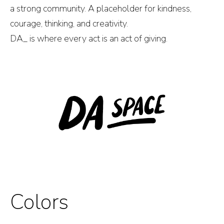
a strong community. A placeholder for kindness,
courage, thinking, and creativity.
DA_ is where every act is an act of giving.
Colors