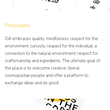
Philosophy
DA embraces quality, mindfulness, respect for the
environment, curiosity, respect for the individual, a
connection to the natural environment, respect for
craftsmanship and ingredients. The ultimate goal of
this place is to welcome creative, liberal,
cosmopolitan people and offer a platform to
exchange ideas and do good.