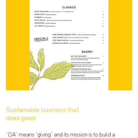
Sustainable business that
does good
“DA” means “giving” and its mission is to build a