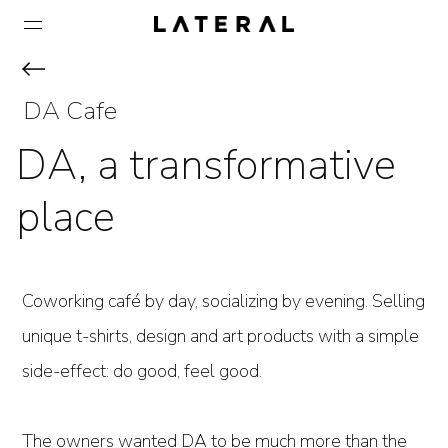
DA Cafe
DA, a transformative
place
Coworking café by day, socializing by evening. Selling
unique t-shirts, design and art products with a simple
side-effect: do good, feel good.
The owners wanted DA to be much more than the