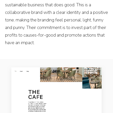
sustainable business that does good. This is a
collaborative brand with a clear identity and a positive
tone, making the branding feel personal, light, funny
and punny. Their commitment is to invest part of their
profits to causes-for-good and promote actions that
have an impact.