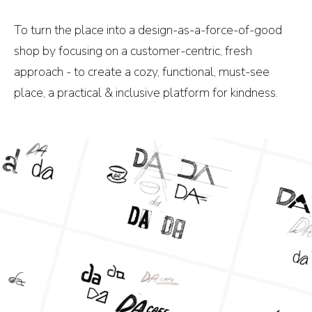
To turn the place into a design-as-a-force-of-good
shop by focusing on a customer-centric, fresh
approach - to create a cozy, functional, must-see
place, a practical & inclusive platform for kindness.