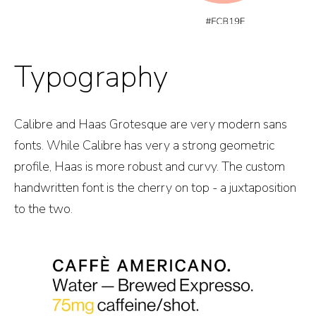
Typography
Calibre and Haas Grotesque are very modern sans
fonts. While Calibre has very a strong geometric
profile, Haas is more robust and curvy. The custom
handwritten font is the cherry on top - a juxtaposition
to the two.