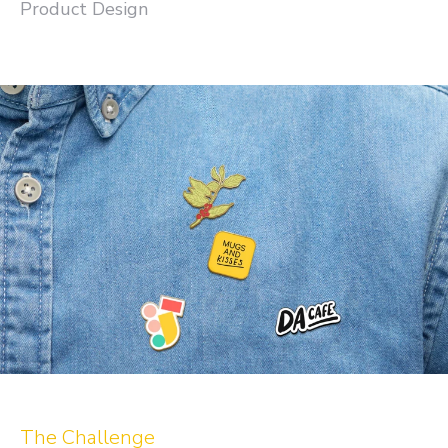
Product Design
The Challenge