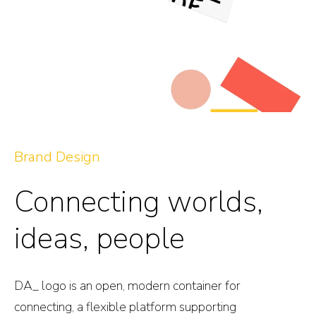
Brand Design
Connecting worlds,
ideas, people
DA_ logo is an open, modern container for
connecting, a flexible platform supporting